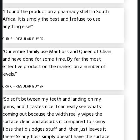
“I found the product on a pharmacy shelf in South
Africa. It is simply the best and I refuse to use
anything else!”
CHRIS
- REGULAR BUYER
“Our entire family use Manfloss and Queen of Clean
and have done for some time. By far the most
effective product on the market on a number of
levels.”
CRAIG
- REGULAR BUYER
“So soft between my teeth and landing on my
gums, and it tastes nice. I can really see whats
coming out because the width really wipes the
surface clean and absorbs it compared to skinny
floss that dislodges stuff and then just leaves it
there! Skinny floss simply doesn’t have the surface