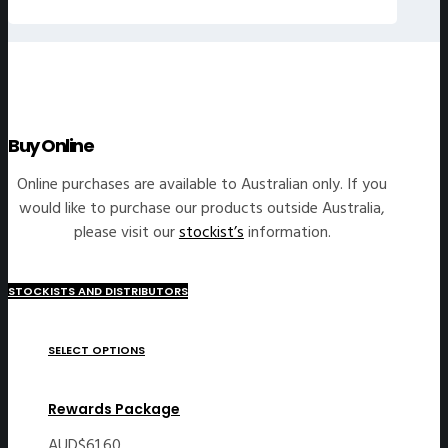
Buy Online
Online purchases are available to Australian only. If you
would like to purchase our products outside Australia,
please visit our
stockist’s
information.
STOCKISTS AND DISTRIBUTORS
SELECT OPTIONS
Rewards Package
AUD$
61.60