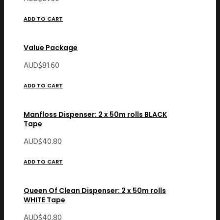
ADD TO CART
Value Package
AUD$
81.60
ADD TO CART
Manfloss Dispenser: 2 x 50m rolls BLACK
Tape
AUD$
40.80
ADD TO CART
Queen Of Clean Dispenser: 2 x 50m rolls
WHITE Tape
AUD$
40.80