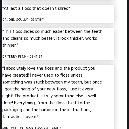
“At last a floss that doesn’t shred”
DR JOHN SCULLY
- DENTIST
“This floss slides so much easier between the teeth
and cleans so much better. It look thicker, works
thinner.”
DR TERRY FENN
- DENTIST
“I absolutely love the floss and the product you
have created! I never used to floss unless
something was stuck between my teeth, but once
I got the hang of your new floss, I use it every
night! The product is truly something else – well
done! Everything, from the floss itself to the
packaging and the humour in the instructions, is
fantastic. I love it!”
MIKE WILSON
- MANFLOSS CUSTOMER