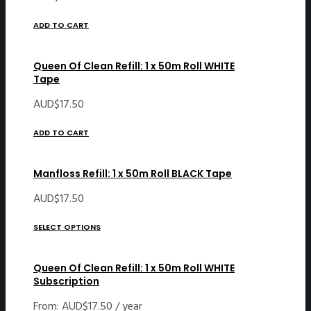
ADD TO CART
Queen Of Clean Refill: 1 x 50m Roll WHITE
Tape
AUD$
17.50
ADD TO CART
Manfloss Refill: 1 x 50m Roll BLACK Tape
AUD$
17.50
SELECT OPTIONS
Queen Of Clean Refill: 1 x 50m Roll WHITE
Subscription
From:
AUD$
17.50
/ year