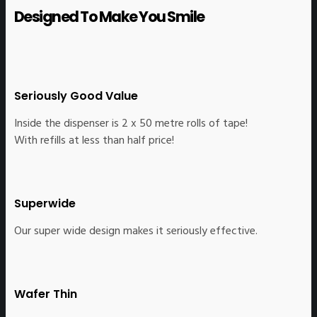
Designed To Make You Smile
Seriously Good Value
Inside the dispenser is 2 x 50 metre rolls of tape!
With refills at less than half price!
Superwide
Our super wide design makes it seriously effective.
Wafer Thin