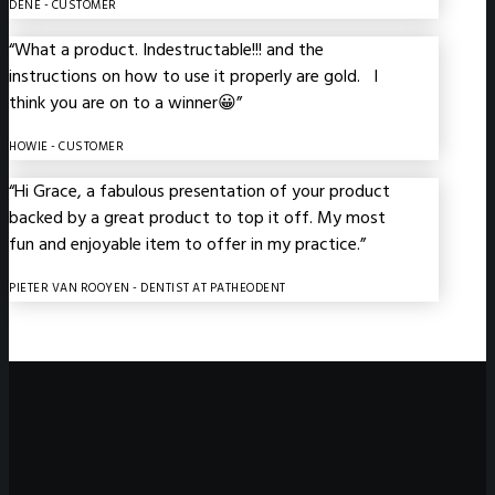
DENE
- CUSTOMER
“What a product. Indestructable!!! and the
instructions on how to use it properly are gold. I
think you are on to a winner😀”
HOWIE
- CUSTOMER
“Hi Grace, a fabulous presentation of your product
backed by a great product to top it off. My most
fun and enjoyable item to offer in my practice.”
PIETER VAN ROOYEN
- DENTIST AT PATHEODENT