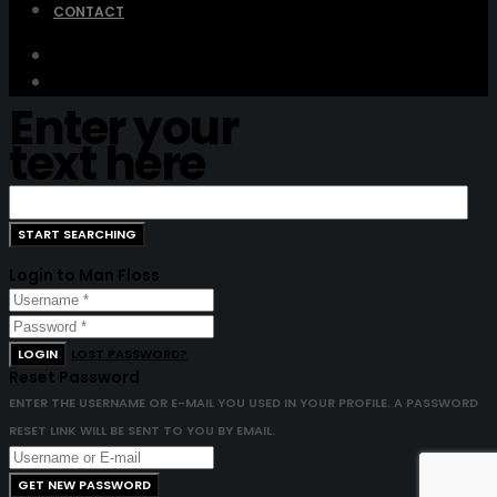
CONTACT
Enter your
text here
Login to Man Floss
LOGIN
LOST PASSWORD?
Reset Password
ENTER THE USERNAME OR E-MAIL YOU USED IN YOUR PROFILE. A PASSWORD
RESET LINK WILL BE SENT TO YOU BY EMAIL.
GET NEW PASSWORD