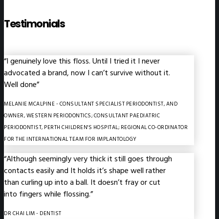
Testimonials
“I genuinely love this floss. Until I tried it I never
advocated a brand, now I can’t survive without it.
Well done”
MELANIE MCALPINE
- CONSULTANT SPECIALIST PERIODONTIST, AND
OWNER, WESTERN PERIODONTICS; CONSULTANT PAEDIATRIC
PERIODONTIST, PERTH CHILDREN'S HOSPITAL; REGIONAL CO-ORDINATOR
FOR THE INTERNATIONAL TEAM FOR IMPLANTOLOGY
“Although seemingly very thick it still goes through
contacts easily and It holds it’s shape well rather
than curling up into a ball. It doesn’t fray or cut
into fingers while flossing.”
DR CHAI LIM
- DENTIST