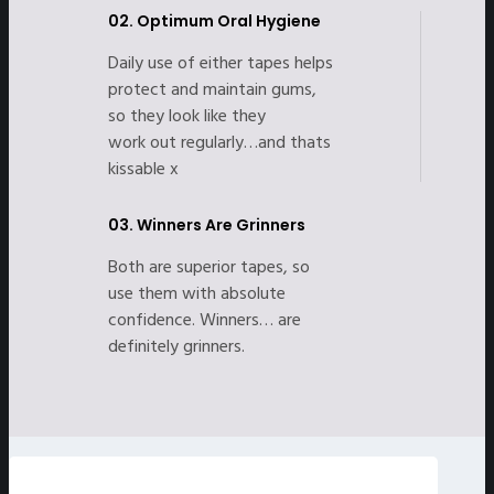
02.
Optimum Oral Hygiene
Daily use of either tapes helps
protect and maintain gums,
so they look like they
work out regularly…and thats
kissable x
03.
Winners Are Grinners
Both are superior tapes, so
use them with absolute
confidence. Winners… are
definitely grinners.