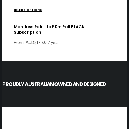
SELECT OPTIONS
Manfloss Refill: 1 x 50m Roll BLACK
Subscription
From:
AUD$
17.50
/ year
PROUDLY AUSTRALIAN OWNED AND DESIGNED