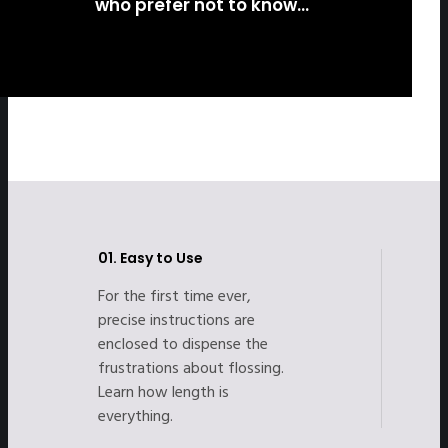
who prefer not to know…
01.
Easy to Use
For the first time ever,
precise instructions are
enclosed to dispense the
frustrations about flossing.
Learn how length is
everything.