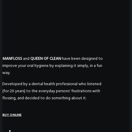
MANFLOSS
and
QUEEN OF CLEAN
have been designed to
improve your oral hygiene by explaining it simply, in a fun
way.
Developed by a dental health professional who listened
(for 20 years) to the everyday persons' frustrations with
flossing, and decided to do something about it.
BUY ONLINE