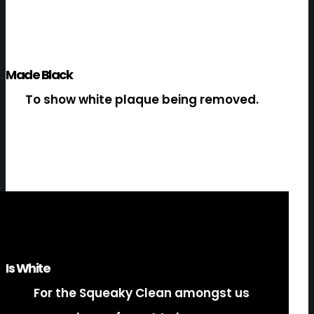
Made Black
To show white plaque being removed.
Is White
For the Squeaky Clean amongst us