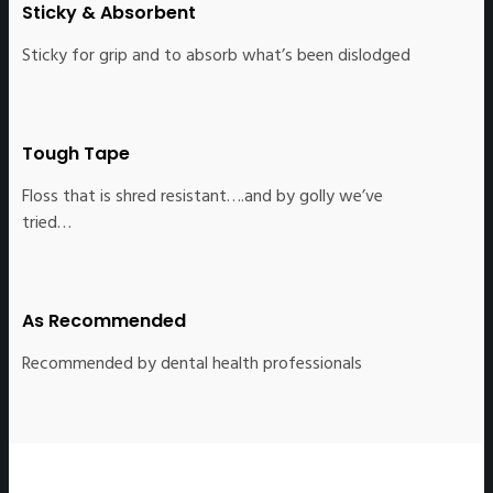
Sticky & Absorbent
Sticky for grip and to absorb what’s been dislodged
Tough Tape
Floss that is shred resistant….and by golly we’ve
tried…
As Recommended
Recommended by dental health professionals