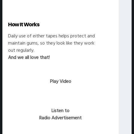
How It Works
Daily use of either tapes helps protect and
maintain gums, so they look like they work
out regularly.
And we all love that!
Play Video
Listen to
Radio Advertisement