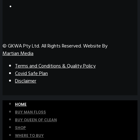
© GKWA Pty Ltd. All Rights Reserved. Website By
Martian Media
Terms and Conditions & Quality Policy
Covid Safe Plan
Disclaimer
HOME
BUY MAN FLOSS
BUY QUEEN OF CLEAN
SHOP
WHERE TO BUY