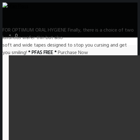
FOR OPTIMUM
ORAL HYGIENE
Finally, there is a choice of two
0
luxurious wafer thin but also
soft and wide tapes designed to stop you cursing and get
you smiling!
* PFAS FREE *
Purchase Now