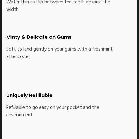
Wafer thin to slip between the teeth despite the
width
Minty & Delicate on Gums
Soft to land gently on your gums with a freshmint
aftertaste.
Uniquely Refillable
Refillable to go easy on your pocket and the
environment