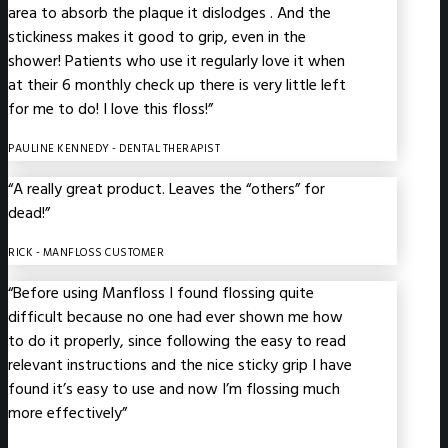
area to absorb the plaque it dislodges . And the
stickiness makes it good to grip, even in the
shower! Patients who use it regularly love it when
at their 6 monthly check up there is very little left
for me to do! I love this floss!”
PAULINE KENNEDY
- DENTAL THERAPIST
“A really great product. Leaves the “others” for
dead!”
RICK
- MANFLOSS CUSTOMER
“Before using Manfloss I found flossing quite
difficult because no one had ever shown me how
to do it properly, since following the easy to read
relevant instructions and the nice sticky grip I have
found it’s easy to use and now I’m flossing much
more effectively”